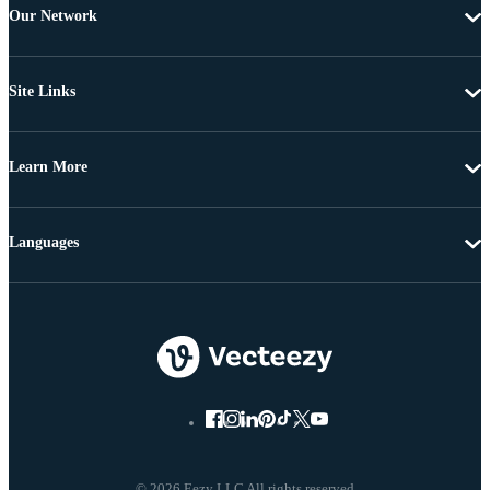
Our Network
Site Links
Learn More
Languages
© 2026 Eezy LLC All rights reserved