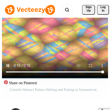
Sign 
Log
Up
In
Share on Pinterest
Colorful Abstract Pattern Shifting and Pulsing in Symmetrical Geometric Background Pro Video