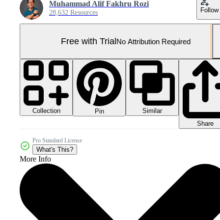
Muhammad Alif Fakhru Rozi
Follow
28,632 Resources
Free with Trial
No Attribution Required
Collection
Similar
Pin
Share
Pro Standard License
What's This?
More Info