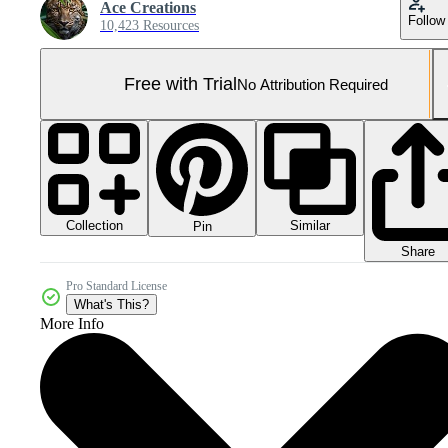
Ace Creations
Follow
10,423 Resources
Free with Trial
No Attribution Required
Collection
Similar
Pin
Share
Pro Standard License
What's This?
More Info