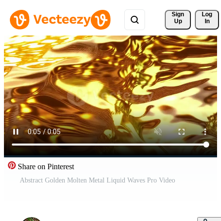
Sign 
Log
Up
In
Share on Pinterest
Abstract Golden Molten Metal Liquid Waves Pro Video