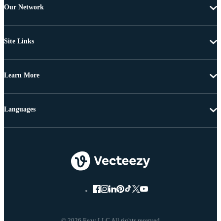
Our Network
Site Links
Learn More
Languages
© 2026 Eezy LLC All rights reserved