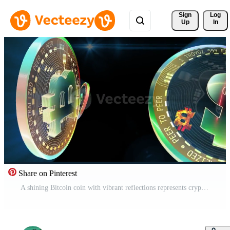
Sign 
Log
Up
In
Share on Pinterest
A shining Bitcoin coin with vibrant reflections represents cryptocurrency innovation, modern blockchain systems, and the future of digital finance. Free Video