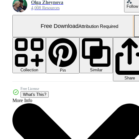
Olga Zheynova
Follow
4,008 Resources
Free Download
Attribution Required
Collection
Similar
Pin
Share
Free License
What's This?
More Info