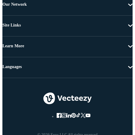
Our Network
Site Links
Learn More
Languages
© 2026 Eezy LLC All rights reserved