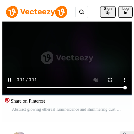
Sign 
Log
Up
In
Share on Pinterest
Abstract glowing ethereal luminescence and shimmering dust motes drifting in a deep cosmic expanse creating an atmospheric and mysterious digital art composition Pro Video