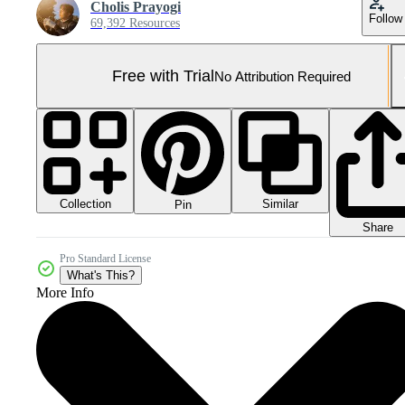
Cholis Prayogi
Follow
69,392 Resources
Free with Trial
No Attribution Required
Collection
Similar
Pin
Share
Pro Standard License
What's This?
More Info