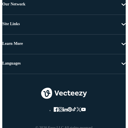
Our Network
Site Links
Learn More
Languages
© 2026 Eezy LLC All rights reserved