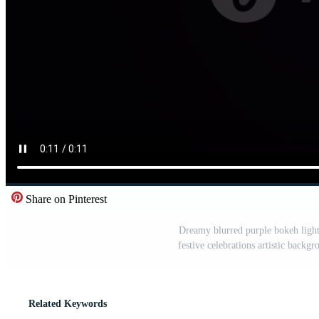
Share on Pinterest
Dreamy blurred purple bokeh lights
festive celebrations artistic backg
Related Keywords