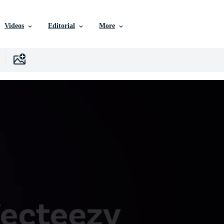
Videos
Editorial
More