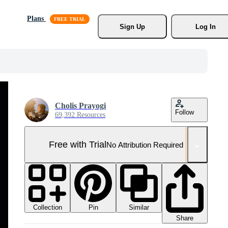
Plans
Sign Up
Log In
Cholis Prayogi
Follow
69,392 Resources
Free with Trial
No Attribution Required
Collection
Similar
Pin
Share