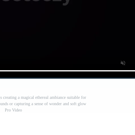
 creating a magical ethereal ambiance suitable for
rounds or capturing a sense of wonder and soft glow
Pro Video