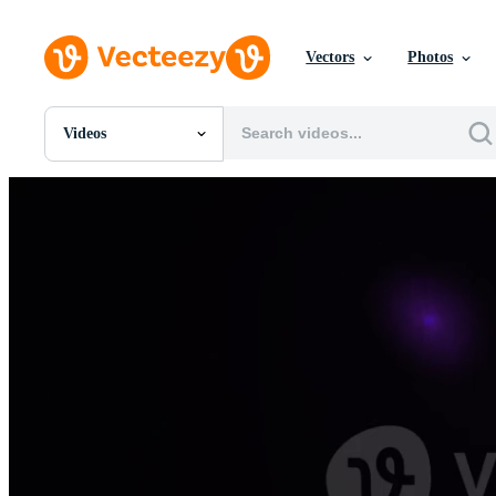
Vectors
Photos
Videos
All Images
Photos
PNGs
PSDs
SVGs
Templates
Vectors
Videos
Motion Graphics
Editorial Images
Editorial Events