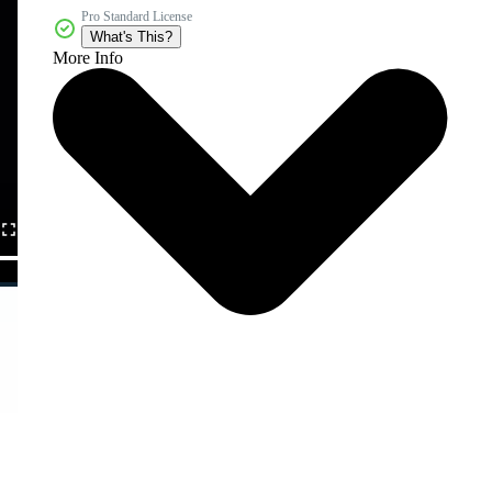
Pro Standard License
What's This?
More Info