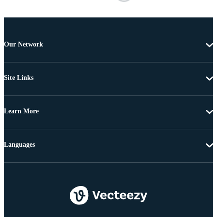
Our Network
Site Links
Learn More
Languages