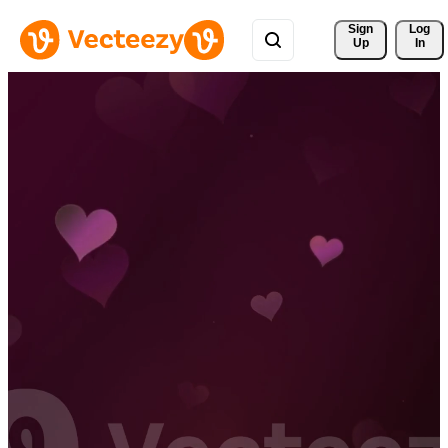
Sign 
Log
Up
In