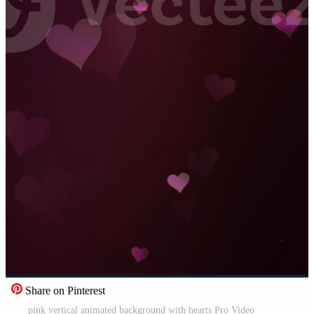
Share on Pinterest
pink vertical animated background with hearts Pro Video