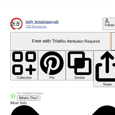
lutfy hendriansyah
Follow
208 Resources
Free with Trial
No Attribution Required
Collection
Similar
Pin
Share
Pro Standard License
What's This?
More Info