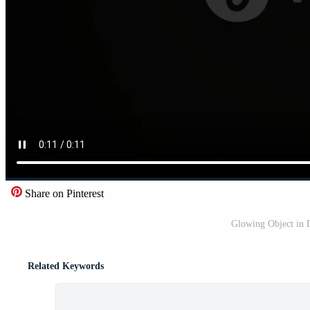
Share on Pinterest
Glowing Object in 
Related Keywords