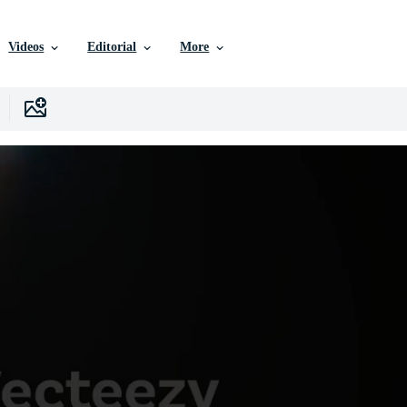
Videos
Editorial
More