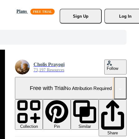
Plans
Sign Up
Log In
Cholis Prayogi
Follow
73,197 Resources
Free with Trial
No Attribution Required
Collection
Similar
Pin
Share