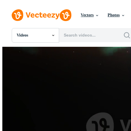
Vectors
Photos
Videos
All Images
Photos
PNGs
PSDs
SVGs
Templates
Vectors
Videos
Motion Graphics
Editorial Images
Editorial Events