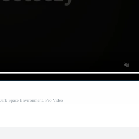
Dark Space Environment. Pro Video