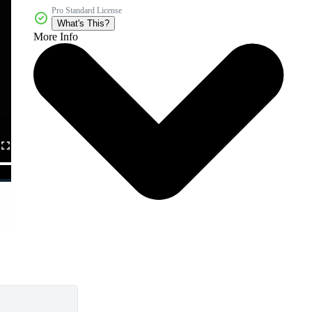
Pro Standard License
What's This?
More Info