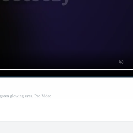
green glowing eyes. Pro Video