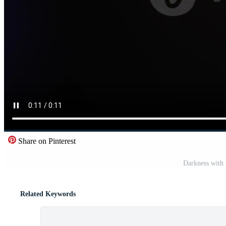
Share on Pinterest
Darkness with 
Related Keywords