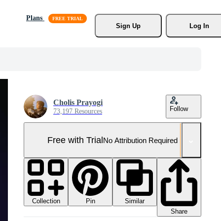
Plans
Sign Up
Log In
Cholis Prayogi
Follow
73,197 Resources
Free with Trial
No Attribution Required
Collection
Similar
Pin
Share