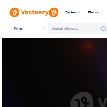
Vectors
Photos
Videos
All Images
Photos
PNGs
PSDs
SVGs
Templates
Vectors
Videos
Motion Graphics
Editorial Images
Editorial Events