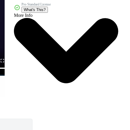
Pro Standard License
What's This?
More Info