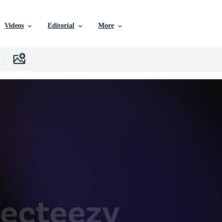
Videos
Editorial
More