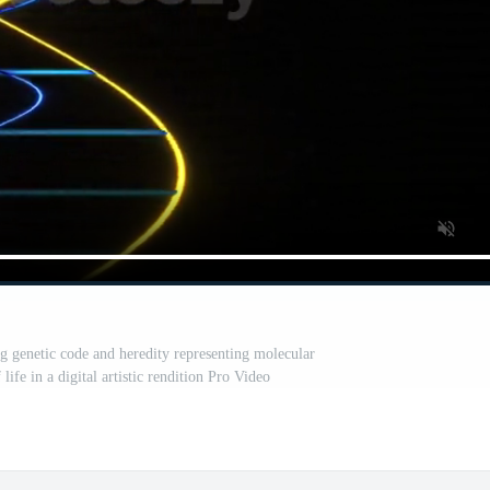
ng genetic code and heredity representing molecular
life in a digital artistic rendition Pro Video