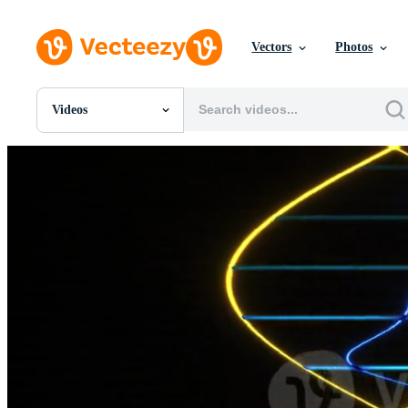
Vectors
Photos
Videos
All Images
Photos
PNGs
PSDs
SVGs
Templates
Vectors
Videos
Motion Graphics
Editorial Images
Editorial Events