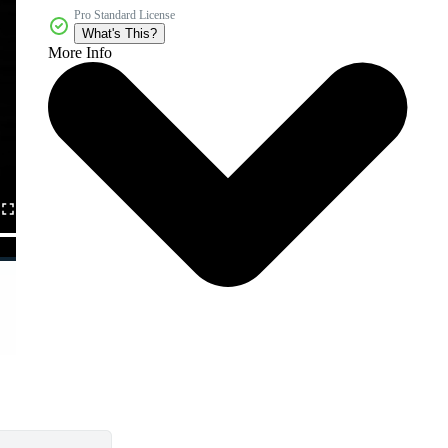
Pro Standard License
What's This?
More Info