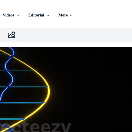
Videos
Editorial
More