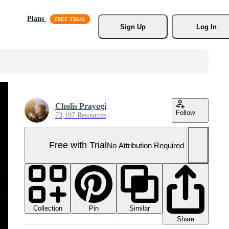
Plans
Sign Up
Log In
Cholis Prayogi
Follow
73,197 Resources
Free with Trial
No Attribution Required
Collection
Similar
Pin
Share