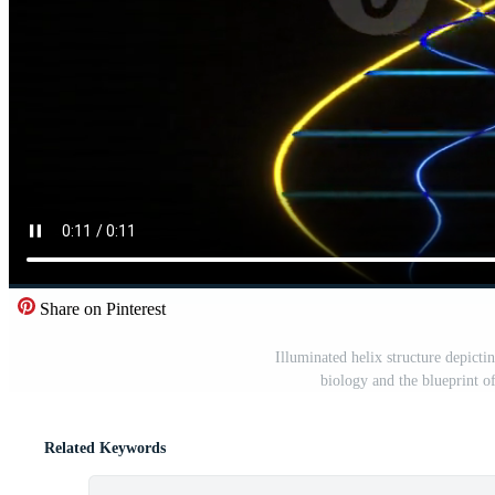
Share on Pinterest
Illuminated helix structure depicti
biology and the blueprint of 
Related Keywords