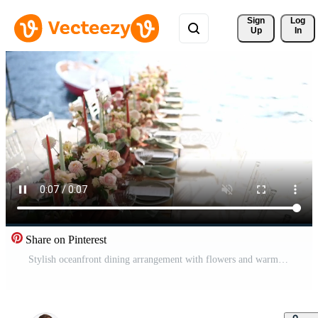
Sign 
Log
Up
In
Share on Pinterest
Stylish oceanfront dining arrangement with flowers and warm light Pro Video