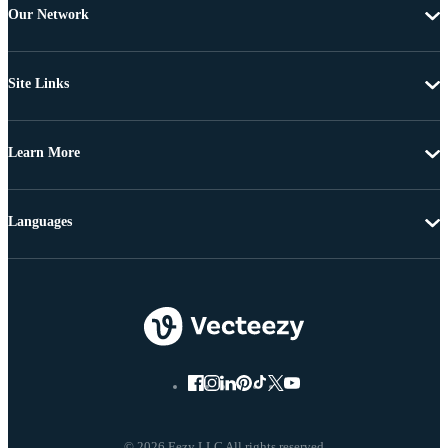
Our Network
Site Links
Learn More
Languages
© 2026 Eezy LLC All rights reserved