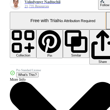
Volodymyr Nadtochii
Follow
21,735 Resources
Free with Trial
No Attribution Required
Collection
Similar
Pin
Share
Pro Standard License
What's This?
More Info