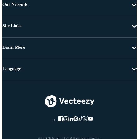
Our Network
Site Links
Learn More
Languages
© 2026 Eezy LLC All rights reserved