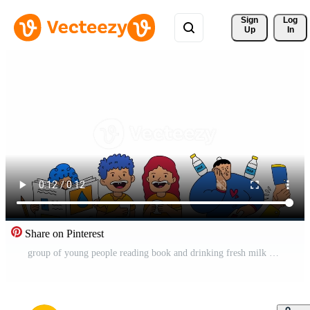
Sign 
Log
Up
In
Share on Pinterest
group of young people reading book and drinking fresh milk Free Video