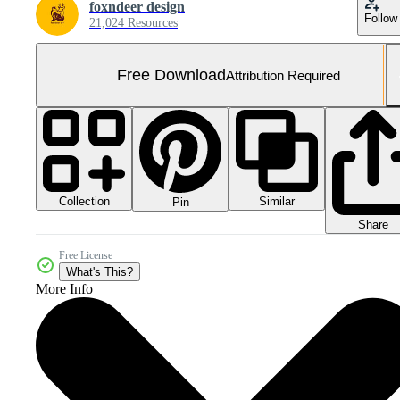
foxndeer design
Follow
21,024 Resources
Free Download
Attribution Required
Collection
Similar
Pin
Share
Free License
What's This?
More Info