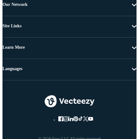
Our Network
Site Links
Learn More
Languages
© 2026 Eezy LLC All rights reserved