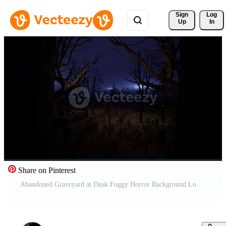
Sign 
Log
Up
In
Share on Pinterest
Abandoned Graveyard at Dusk Foggy Horror Background Loop Free Video