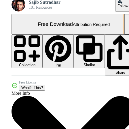
Sajib Sutradhar
Follow
181 Resources
Free Download
Attribution Required
Collection
Similar
Pin
Share
Free License
What's This?
More Info