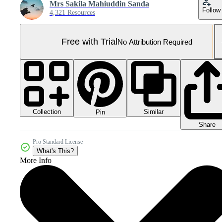
Mrs Sakila Mahiuddin Sanda
Follow
4,321 Resources
Free with Trial
No Attribution Required
Collection
Similar
Pin
Share
Pro Standard License
What's This?
More Info