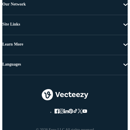
Our Network
Site Links
Learn More
Languages
© 2026 Eezy LLC All rights reserved