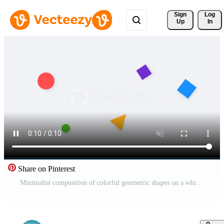
Sign 
Log
Up
In
Share on Pinterest
Minimalist composition of colorful geometric shapes on a white background Pro Video