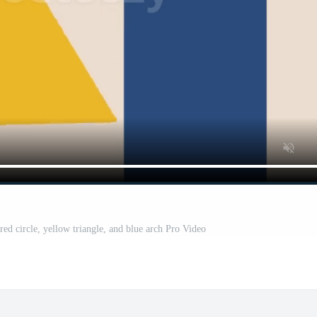
red circle, yellow triangle, and blue arch Pro Video