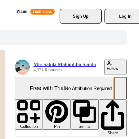
Plans
Sign Up
Log In
Mrs Sakila Mahiuddin Sanda
Follow
4,321 Resources
Free with Trial
No Attribution Required
Collection
Similar
Pin
Share