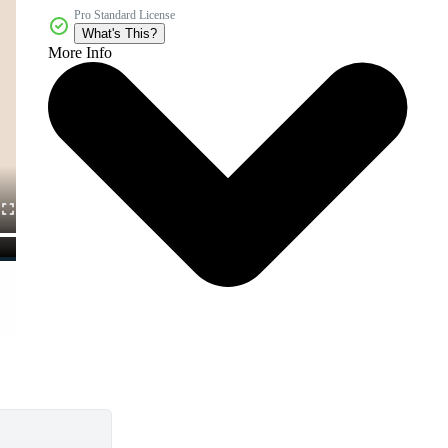
Pro Standard License
What's This?
More Info