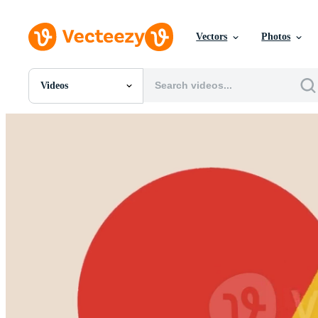
Vectors
Photos
Videos
All Images
Photos
PNGs
PSDs
SVGs
Templates
Vectors
Videos
Motion Graphics
Editorial Images
Editorial Events