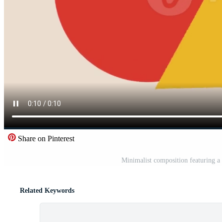
Share on Pinterest
Minimalist composition featuring a 
Related Keywords