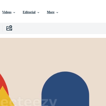
Videos
Editorial
More