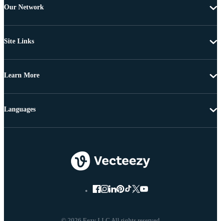
Our Network
Site Links
Learn More
Languages
© 2026 Eezy LLC All rights reserved