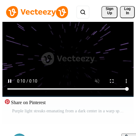
Sign 
Log
Up
In
Share on Pinterest
Purple light streaks emanating from a dark center in a warp speed effect Pro Video