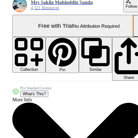
Mrs Sakila Mahiuddin Sanda
Follow
4,321 Resources
Free with Trial
No Attribution Required
Collection
Similar
Pin
Share
Pro Standard License
What's This?
More Info