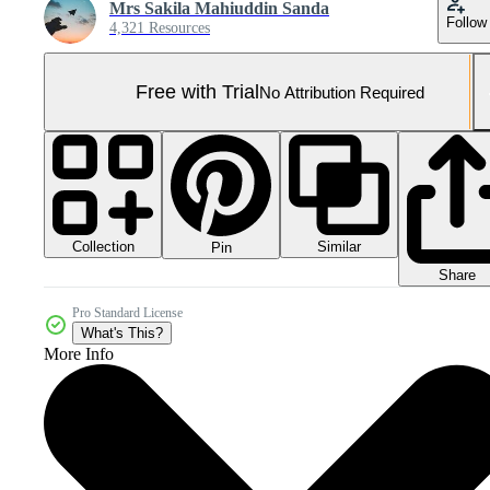
Mrs Sakila Mahiuddin Sanda
Follow
4,321 Resources
Free with Trial
No Attribution Required
Collection
Similar
Pin
Share
Pro Standard License
What's This?
More Info