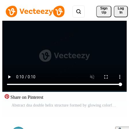
Sign 
Log
Up
In
Share on Pinterest
Abstract dna double helix structure formed by glowing colorful light dots Pro Video