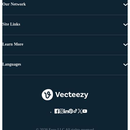
Our Network
Site Links
Learn More
Languages
© 2026 Eezy LLC All rights reserved