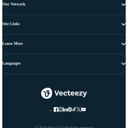
Our Network
Site Links
Learn More
Languages
© 2026 Eezy LLC All rights reserved