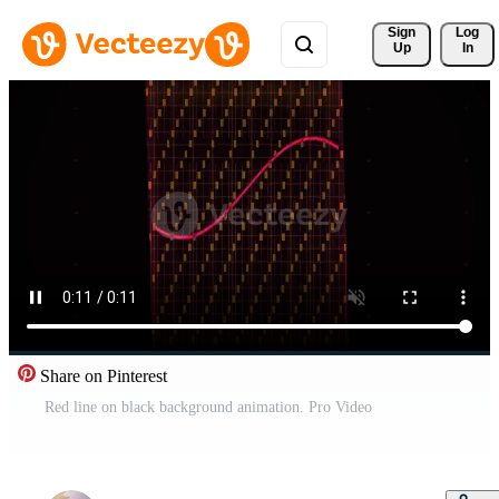
Sign 
Log
Up
In
Share on Pinterest
Red line on black background animation. Pro Video