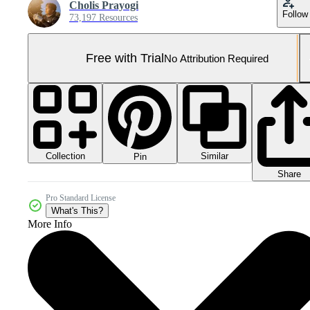
Cholis Prayogi
Follow
73,197 Resources
Free with Trial
No Attribution Required
Collection
Similar
Pin
Share
Pro Standard License
What's This?
More Info