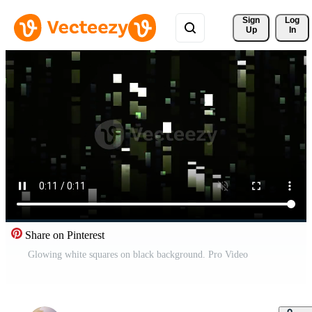
Sign 
Log
Up
In
Share on Pinterest
Glowing white squares on black background. Pro Video