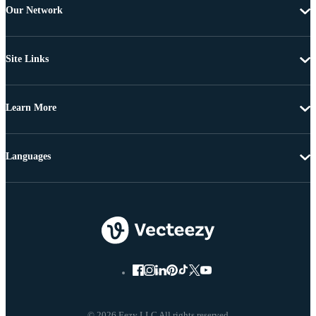
Our Network
Site Links
Learn More
Languages
© 2026 Eezy LLC All rights reserved