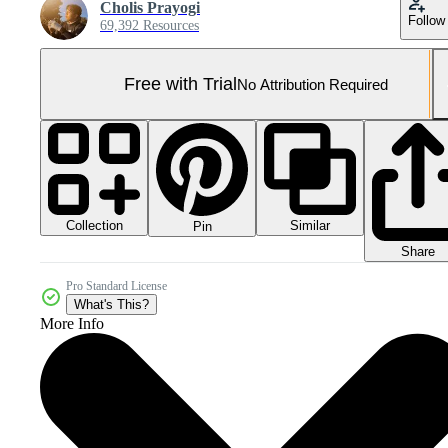
Cholis Prayogi
Follow
69,392 Resources
Free with Trial
No Attribution Required
Collection
Similar
Pin
Share
Pro Standard License
What's This?
More Info