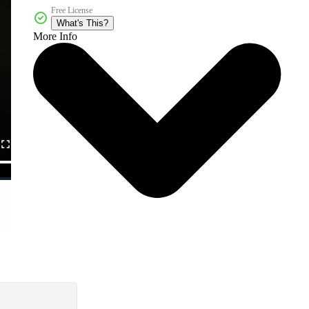
Free License
What's This?
More Info