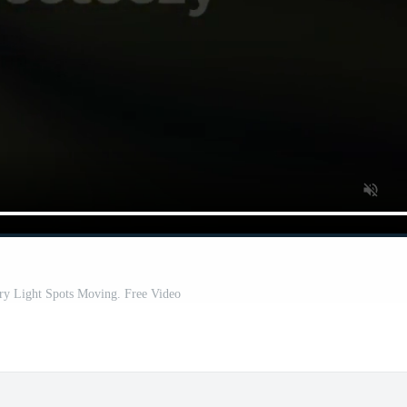
ry Light Spots Moving. Free Video