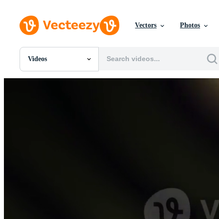
Vectors
Photos
Videos
All Images
Photos
PNGs
PSDs
SVGs
Templates
Vectors
Videos
Motion Graphics
Editorial Images
Editorial Events