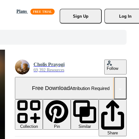
Plans
Sign Up
Log In
Cholis Prayogi
Follow
69,392 Resources
Free Download
Attribution Required
Collection
Similar
Pin
Share