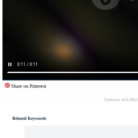
Share on Pinterest
Darkness with Blur
Related Keywords