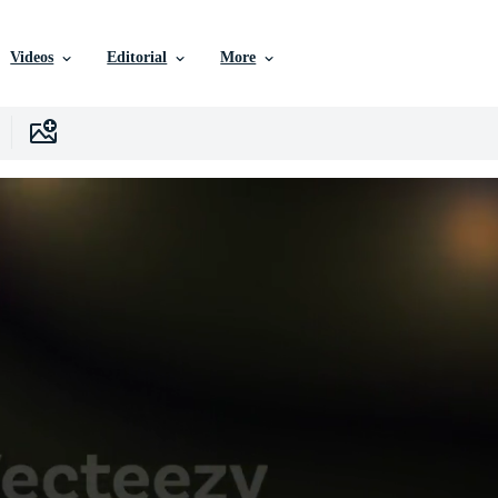
Videos
Editorial
More