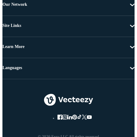
Our Network
Site Links
Learn More
Languages
© 2026 Eezy LLC All rights reserved