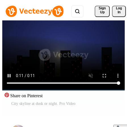
Sign 
Log
Up
In
Share on Pinterest
City skyline at dusk or night. Pro Video