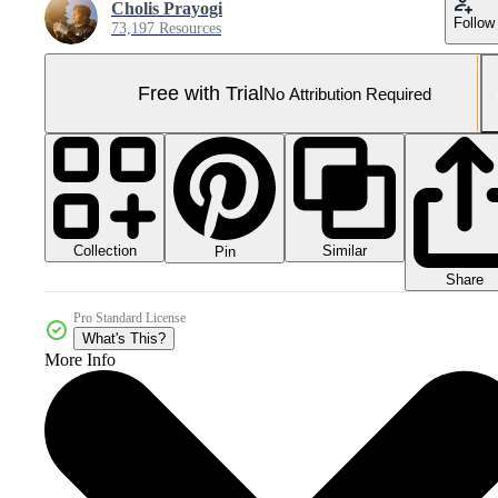
Cholis Prayogi
Follow
73,197 Resources
Free with Trial
No Attribution Required
Collection
Similar
Pin
Share
Pro Standard License
What's This?
More Info