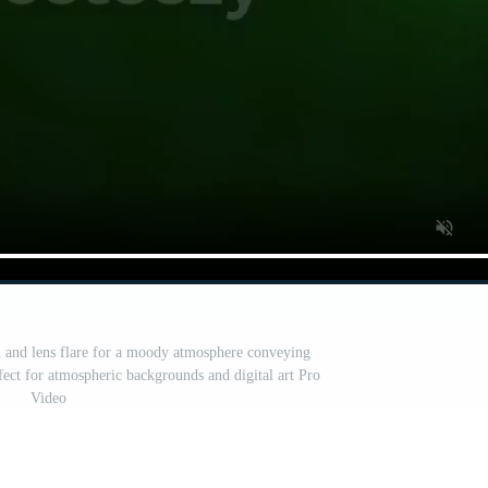
 and lens flare for a moody atmosphere conveying
fect for atmospheric backgrounds and digital art Pro
Video