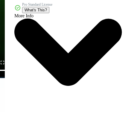
Pro Standard License
What's This?
More Info