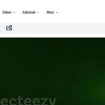
Videos
Editorial
More