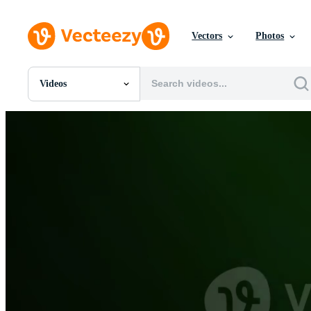
Vectors
Photos
Videos
All Images
Photos
PNGs
PSDs
SVGs
Templates
Vectors
Videos
Motion Graphics
Editorial Images
Editorial Events