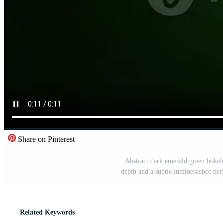
Share on Pinterest
Abstract dark emerald green bokeh
depth and a subtle luminescence per
Related Keywords