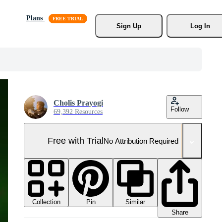
Plans
Sign Up
Log In
Cholis Prayogi
Follow
69,392 Resources
Free with Trial
No Attribution Required
Collection
Similar
Pin
Share