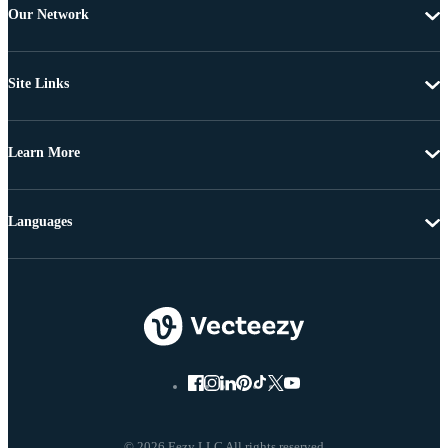
Our Network
Site Links
Learn More
Languages
© 2026 Eezy LLC All rights reserved