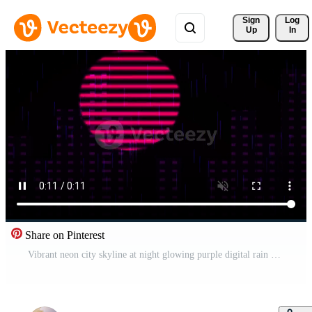
Sign 
Log
Up
In
Share on Pinterest
Vibrant neon city skyline at night glowing purple digital rain and futuristic skyscraper silhouettes suggesting an urban digital metropolis and cybernetic atmosphere Free Video