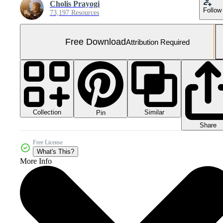
Cholis Prayogi
Follow
73,197 Resources
Free Download
Attribution Required
Collection
Similar
Pin
Share
Free License
What's This?
More Info