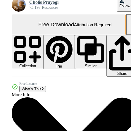
Cholis Prayogi
Follow
73,197 Resources
Free Download
Attribution Required
Collection
Similar
Pin
Share
Free License
What's This?
More Info