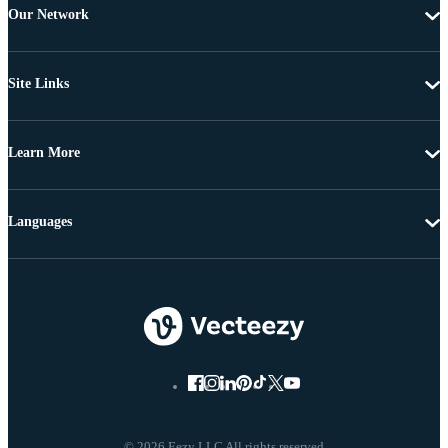
Our Network
Site Links
Learn More
Languages
© 2026 Eezy LLC All rights reserved