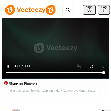
Sign 
Log
Up
In
Share on Pinterest
Abstract green bokeh lights on a dark canvas evoking a sense of mystery and digital ambiance perfect for technology and nightlife themes Free Video