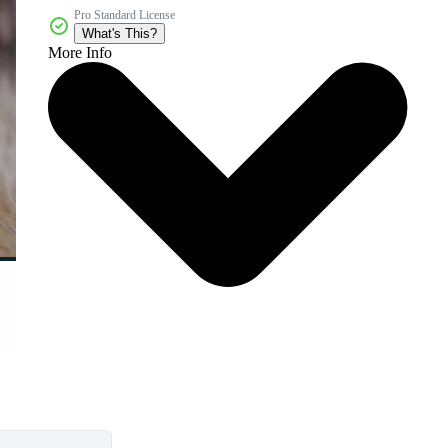
Pro Standard License
What's This?
More Info