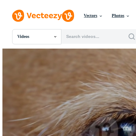
Vectors
Photos
Videos
All Images
Photos
PNGs
PSDs
SVGs
Templates
Vectors
Videos
Motion Graphics
Editorial Images
Editorial Events