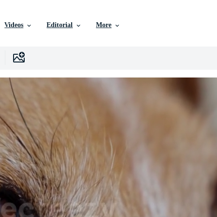
Videos
Editorial
More