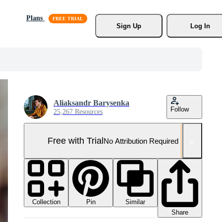
Plans
Sign Up
Log In
Aliaksandr Barysenka
Follow
25,267 Resources
Free with Trial
No Attribution Required
Collection
Similar
Pin
Share