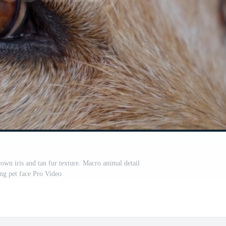
own iris and tan fur texture. Macro animal detail
ng pet face Pro Video