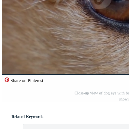
Share on Pinterest
Close-up view of dog eye with br
showi
Related Keywords