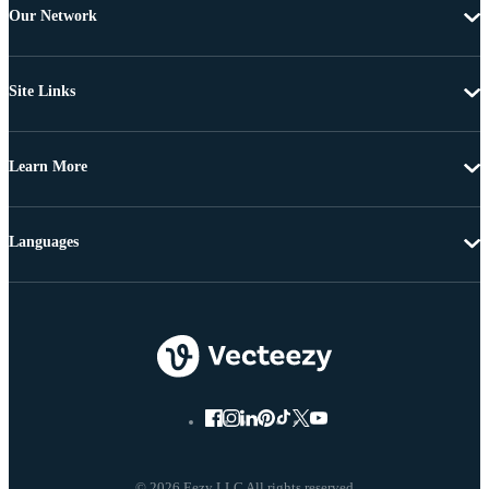
Our Network
Site Links
Learn More
Languages
© 2026 Eezy LLC All rights reserved