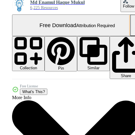
Md Enamul Haque Mukul
Follow
6,225 Resources
Free Download
Attribution Required
Collection
Similar
Pin
Share
Free License
What's This?
More Info