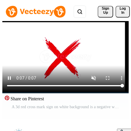
Sign 
Log
Up
In
Share on Pinterest
A 3d red cross mark sign on white background is a negative wrong choice icon symbol for business cancel or x mark concepts Free Video