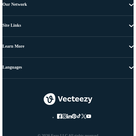
Our Network
Site Links
Learn More
Languages
© 2026 Eezy LLC All rights reserved