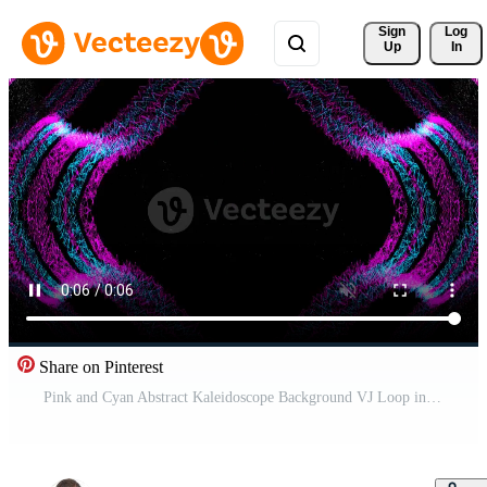
Sign 
Log
Up
In
Share on Pinterest
Pink and Cyan Abstract Kaleidoscope Background VJ Loop in 4K Pro Video