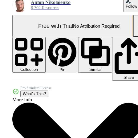
Anton Nikolaienko
Follow
6,302 Resources
Free with Trial
No Attribution Required
Collection
Similar
Pin
Share
Pro Standard License
What's This?
More Info