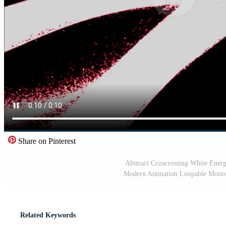
Share on Pinterest
Abstract Crisscrossing White Ener
Modern Animation Loopable Motion 
Related Keywords