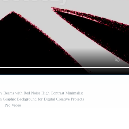
gy Beams with Red Noise High Contrast Minimalist
Graphic Background for Digital Creative Projects
Pro Video