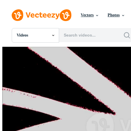
Vectors
Photos
Videos
All Images
Photos
PNGs
PSDs
SVGs
Templates
Vectors
Videos
Motion Graphics
Editorial Images
Editorial Events