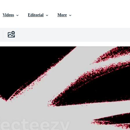
Videos
Editorial
More