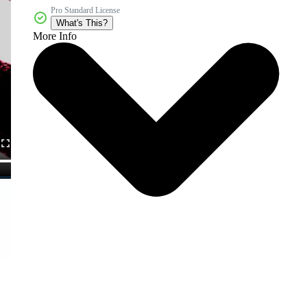
Pro Standard License
What's This?
More Info