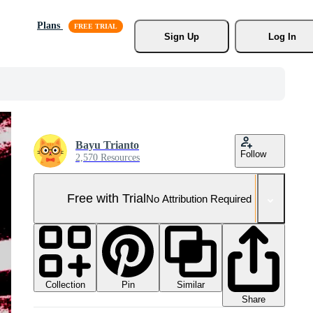
Plans
Sign Up
Log In
Bayu Trianto
Follow
2,570 Resources
Free with Trial
No Attribution Required
Collection
Similar
Pin
Share