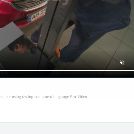
red car using testing equipment in garage Pro Video