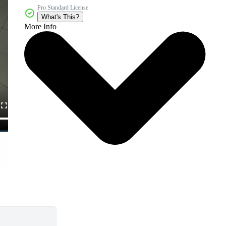
Pro Standard License
What's This?
More Info