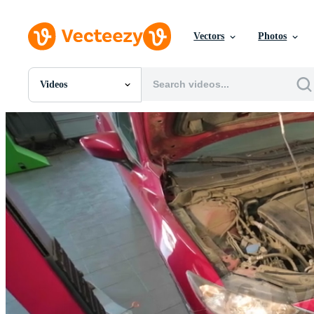
Vectors
Photos
Videos
All Images
Photos
PNGs
PSDs
SVGs
Templates
Vectors
Videos
Motion Graphics
Editorial Images
Editorial Events