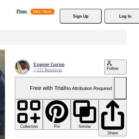
Plans
Sign Up
Log In
Eugene Gorun
Follow
7,215 Resources
Free with Trial
No Attribution Required
Collection
Similar
Pin
Share