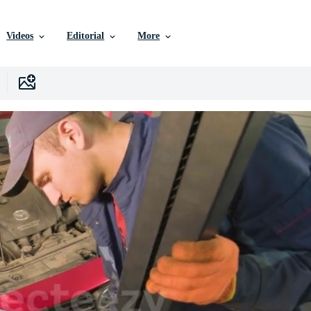
Videos
Editorial
More