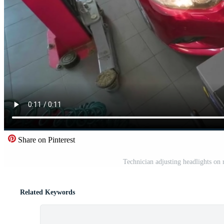
Share on Pinterest
Technician adjusting headlights on 
Related Keywords