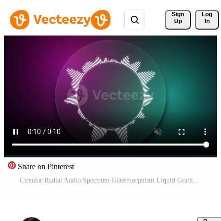
Sign 
Log
Up
In
Share on Pinterest
Circular Radial Audio Spectrum Glassmorphism Liquid Gradient Background 4K Seamless Loop Free Video