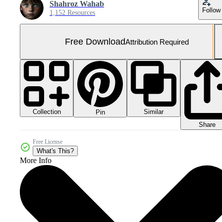
Shahroz Wahab
Follow
1,152 Resources
Free Download
Attribution Required
Collection
Similar
Pin
Share
Free License
What's This?
More Info