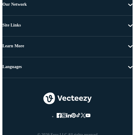
Our Network
Site Links
Learn More
Languages
© 2026 Eezy LLC All rights reserved