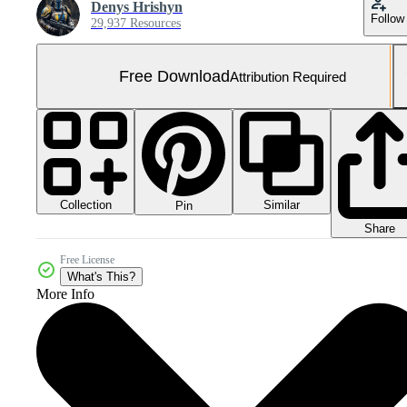
Denys Hrishyn
Follow
29,937 Resources
Free Download
Attribution Required
Collection
Similar
Pin
Share
Free License
What's This?
More Info