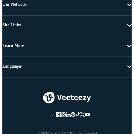
Our Network
Site Links
Learn More
Languages
© 2026 Eezy LLC All rights reserved