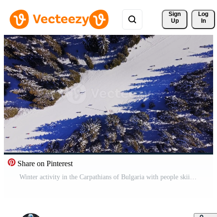
Sign 
Log
Up
In
Share on Pinterest
Winter activity in the Carpathians of Bulgaria with people skiing Free Video