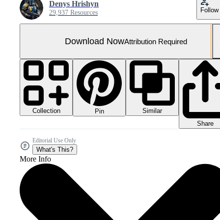
Denys Hrishyn
Follow
29,937 Resources
Download Now
Attribution Required
Collection
Similar
Pin
Share
Editorial Use Only
What's This?
More Info