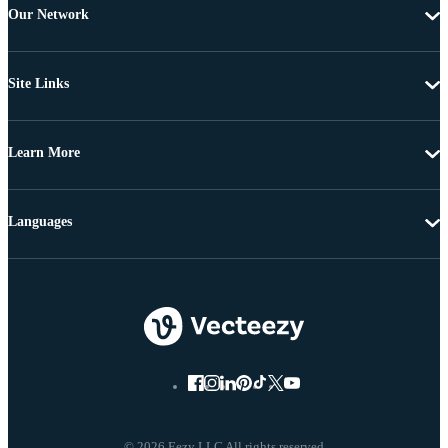
Our Network
Site Links
Learn More
Languages
© 2026 Eezy LLC All rights reserved