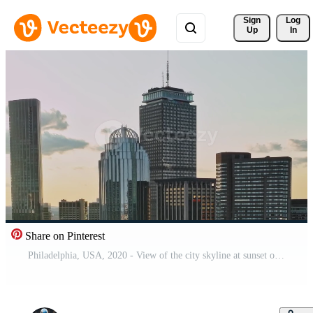
Sign 
Log
Up
In
Share on Pinterest
Philadelphia, USA, 2020 - View of the city skyline at sunset over a large urban area in the USA