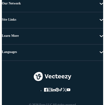
Our Network
Site Links
Learn More
Languages
© 2026 Eezy LLC All rights reserved