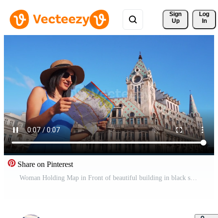
Sign 
Log
Up
In
Share on Pinterest
Woman Holding Map in Front of beautiful building in black sea coastal city - Batumi Georgia.Travel Georgia black sea holiday destination. Europe square. Popular landmarks visit summer