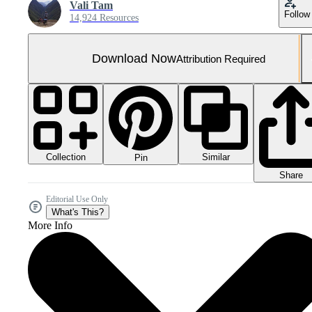
Vali Tam
Follow
14,924 Resources
Download Now
Attribution Required
Collection
Similar
Pin
Share
Editorial Use Only
What's This?
More Info