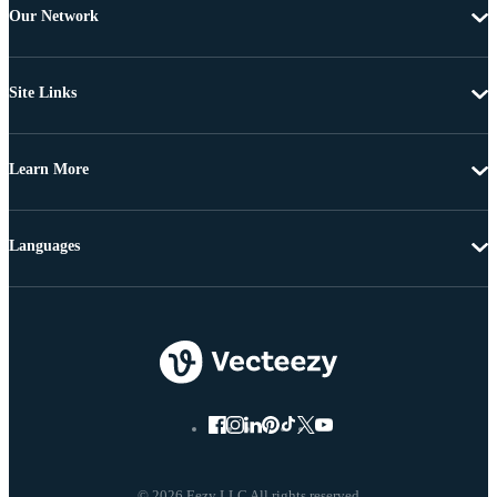
Our Network
Site Links
Learn More
Languages
© 2026 Eezy LLC All rights reserved