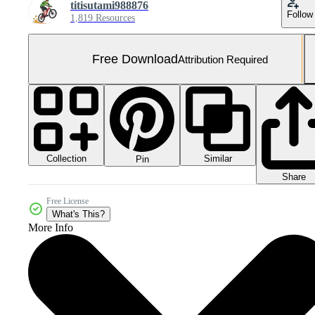
titisutami988876
Follow
1,819 Resources
Free Download
Attribution Required
Collection
Similar
Pin
Share
Free License
What's This?
More Info