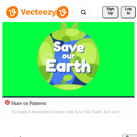
Sign 
Log
Up
In
Share on Pinterest
Ecological Awareness Concept with Save Our Earth Text on Stylized Green Planet Cartoon Illustration Free Video