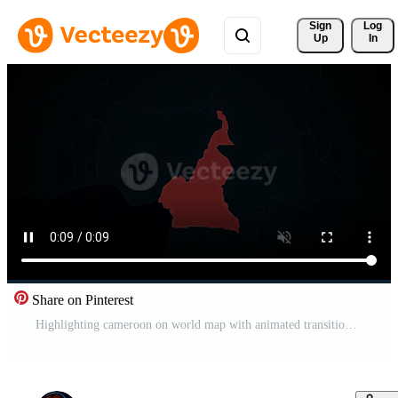
Sign 
Log
Up
In
Share on Pinterest
Highlighting cameroon on world map with animated transition Pro Video