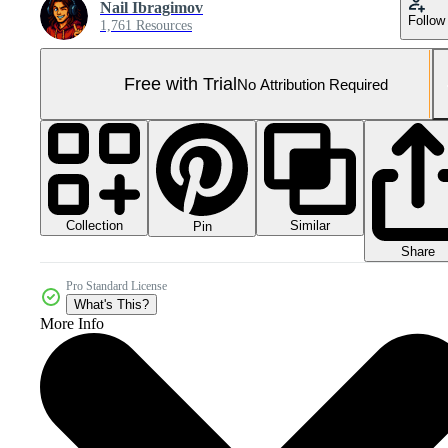
Nail Ibragimov
Follow
1,761 Resources
Free with Trial
No Attribution Required
Collection
Similar
Pin
Share
Pro Standard License
What's This?
More Info