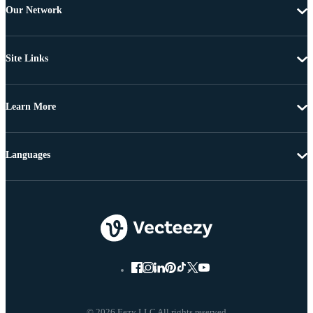
Our Network
Site Links
Learn More
Languages
© 2026 Eezy LLC All rights reserved