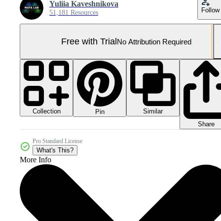
Yuliia Kaveshnikova
Follow
51,181 Resources
Free with Trial
No Attribution Required
Collection
Similar
Pin
Share
Pro Standard License
What's This?
More Info