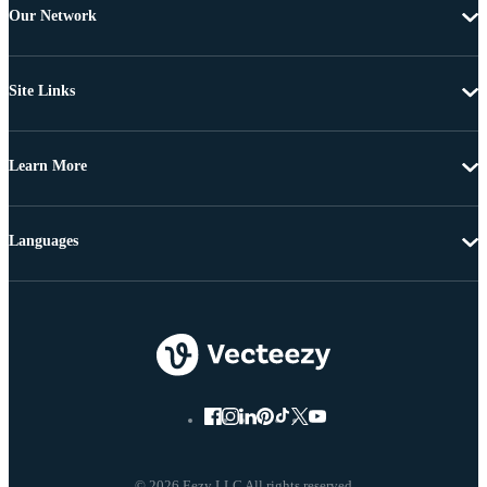
Our Network
Site Links
Learn More
Languages
© 2026 Eezy LLC All rights reserved