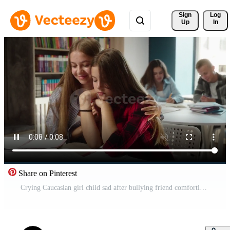
Sign 
Log
Up
In
Share on Pinterest
Crying Caucasian girl child sad after bullying friend comforting apologizing in classroom conflict resolution teen girls friendship support empathy education schoolgirls school students talking indoor Pro Video