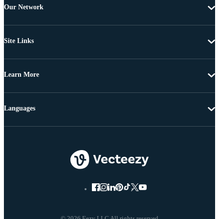
Our Network
Site Links
Learn More
Languages
© 2026 Eezy LLC All rights reserved