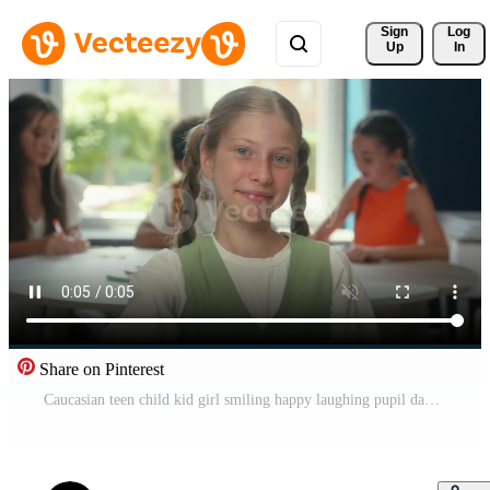
Sign 
Log
Up
In
Share on Pinterest
Caucasian teen child kid girl smiling happy laughing pupil daughter smile laugh cheerful positive at school library in classroom studying lesson class teenager enjoy education study looking at camera Pro Video