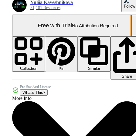
Yuliia Kaveshnikova
Follow
51,181 Resources
Free with Trial
No Attribution Required
Collection
Similar
Pin
Share
Pro Standard License
What's This?
More Info