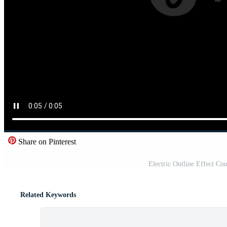
Share on Pinterest
Electric Outline Effect C
Related Keywords