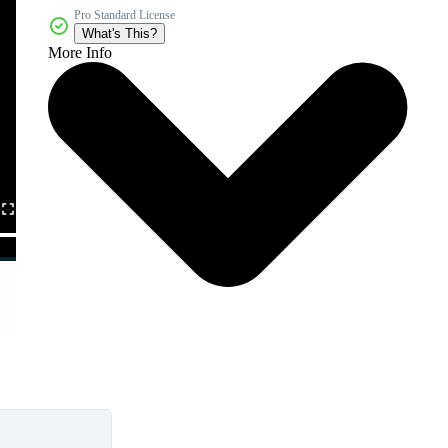
Pro Standard License
What's This?
More Info