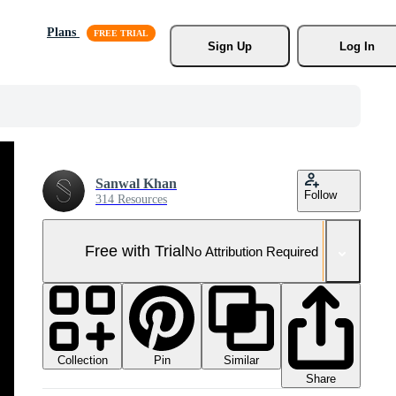
Plans
Sign Up
Log In
Sanwal Khan
Follow
314 Resources
Free with Trial
No Attribution Required
Collection
Similar
Pin
Share