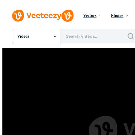
Vectors
Photos
Videos
All Images
Photos
PNGs
PSDs
SVGs
Templates
Vectors
Videos
Motion Graphics
Editorial Images
Editorial Events