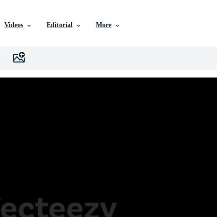
Videos
Editorial
More