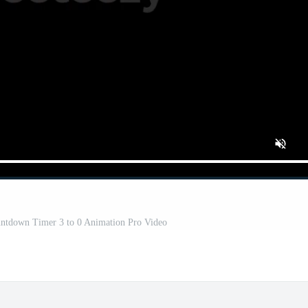
ountdown Timer 3 to 0 Animation Pro Video