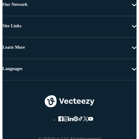
Our Network
Site Links
Learn More
Languages
© 2026 Eezy LLC All rights reserved