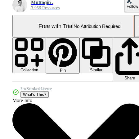
Muttaqin .
Follow
3,956 Resources
Free with Trial
No Attribution Required
Collection
Similar
Pin
Share
Pro Standard License
What's This?
More Info