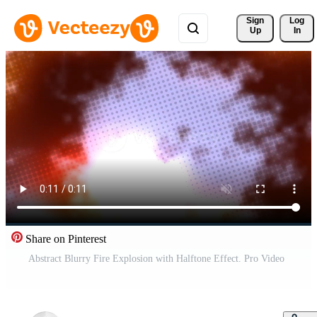
Sign 
Log
Up
In
Share on Pinterest
Abstract Blurry Fire Explosion with Halftone Effect. Pro Video