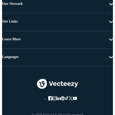
Our Network
Site Links
Learn More
Languages
© 2026 Eezy LLC All rights reserved