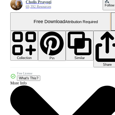
Cholis Prayogi
Follow
69,392 Resources
Free Download
Attribution Required
Collection
Similar
Pin
Share
Free License
What's This?
More Info