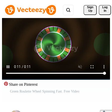
Sign 
Log
Up
In
Share on Pinterest
Green Roulette Wheel Spinning Fast. Free Video