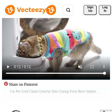
Sign 
Log
Up
In
Share on Pinterest
Cat Pet Gold Chain Colorful Shirt Eating Food Bowl Indoor Cute Domestic Animal Playful Feline Wearing Stylish Collar Vibrant Happy Short Fur Adorable Mammal Feeding White Floor Expressing Contentment Free Video