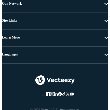
Our Network
Site Links
Learn More
Languages
© 2026 Eezy LLC All rights reserved