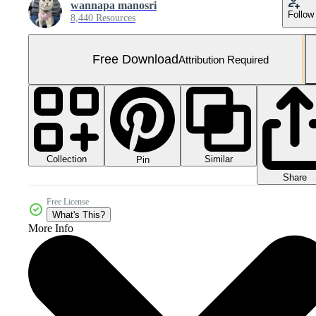
wannapa manosri
Follow
8,440 Resources
Free Download
Attribution Required
Collection
Similar
Pin
Share
Free License
What's This?
More Info