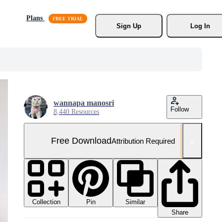
Plans
Sign Up
Log In
wannapa manosri
Follow
8,440 Resources
Free Download
Attribution Required
Collection
Similar
Pin
Share