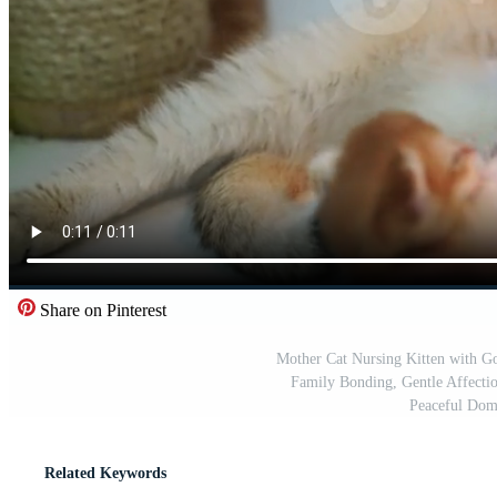
Share on Pinterest
Mother Cat Nursing Kitten with Go
Family Bonding, Gentle Affecti
Peaceful Dom
Related Keywords