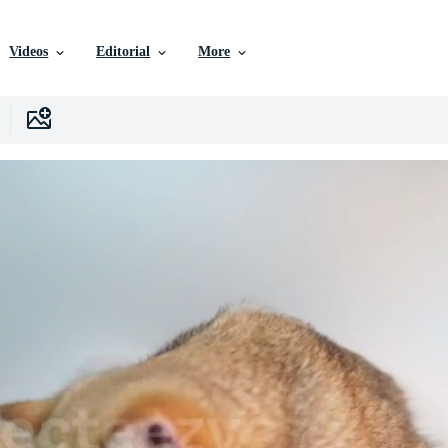
Videos
Editorial
More