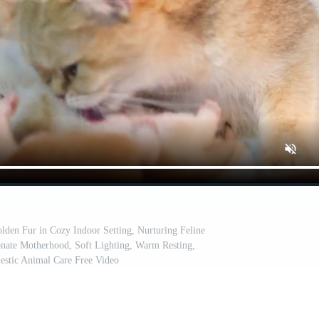
lden Fur in Cozy Indoor Setting, Nurturing Feline
onate Motherhood, Soft Lighting, Warm Resting,
estic Animal Care Free Video