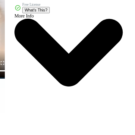
Free License
What's This?
More Info