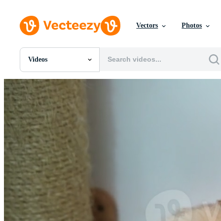
Vectors
Photos
Videos
All Images
Photos
PNGs
PSDs
SVGs
Templates
Vectors
Videos
Motion Graphics
Editorial Images
Editorial Events