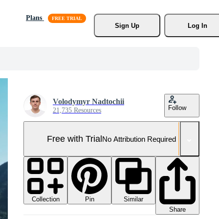
Plans
Sign Up
Log In
Volodymyr Nadtochii
Follow
21,735 Resources
Free with Trial
No Attribution Required
Collection
Similar
Pin
Share