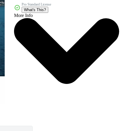
Pro Standard License
What's This?
More Info