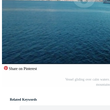
Share on Pinterest
Vessel gliding over calm waters
mountaino
Related Keywords