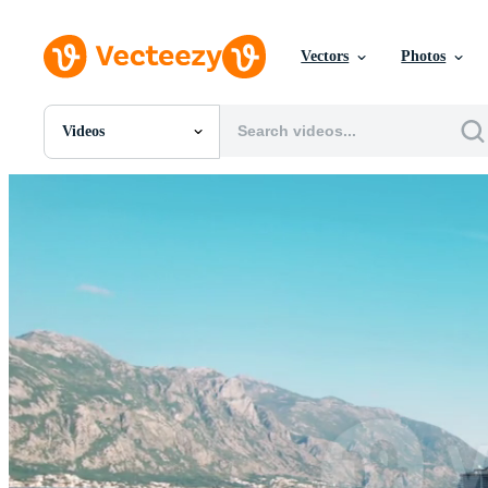
Vectors
Photos
Videos
All Images
Photos
PNGs
PSDs
SVGs
Templates
Vectors
Videos
Motion Graphics
Editorial Images
Editorial Events