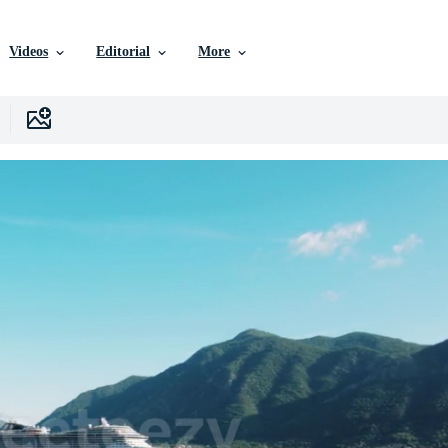
Videos
Editorial
More