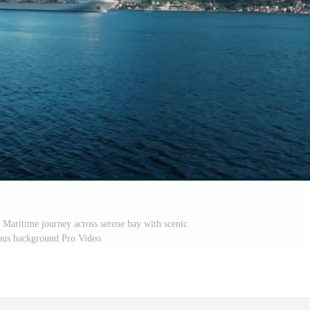
. Maritime journey across serene bay with scenic
us background Pro Video