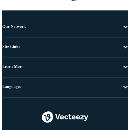
Our Network
Site Links
Learn More
Languages