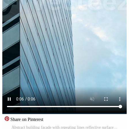
Share on Pinterest
Abstract building facade with repeating lines reflective surface minimal composition clean geometry modern design concept Free Video