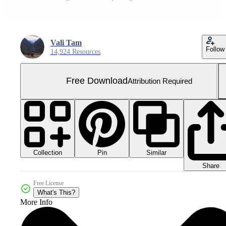
Vali Tam
Follow
14,924 Resources
Free Download
Attribution Required
Collection
Similar
Pin
Share
Free License
What's This?
More Info