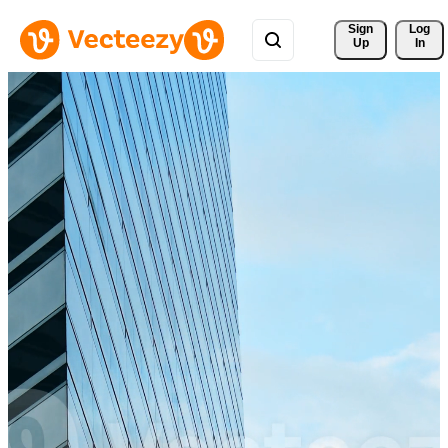
Sign 
Log
Up
In