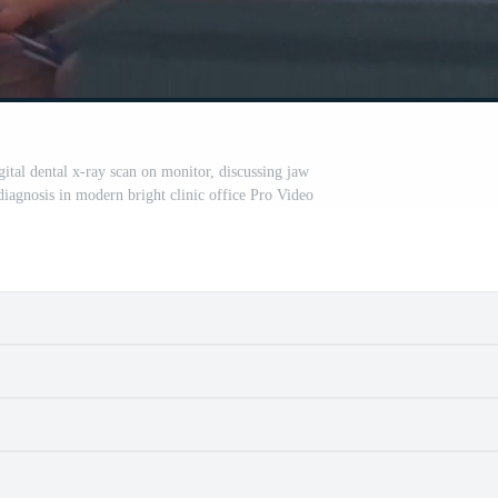
gital dental x-ray scan on monitor, discussing jaw
diagnosis in modern bright clinic office Pro Video