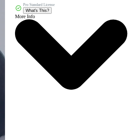
Pro Standard License
What's This?
More Info