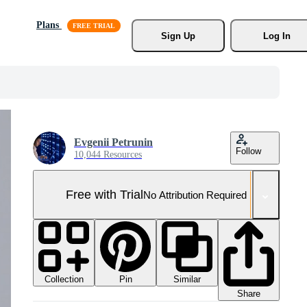
Plans
Sign Up
Log In
Evgenii Petrunin
Follow
10,044 Resources
Free with Trial
No Attribution Required
Collection
Similar
Pin
Share