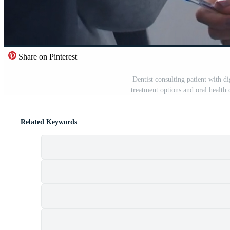
Share on Pinterest
Dentist consulting patient with di
treatment options and oral health 
Related Keywords