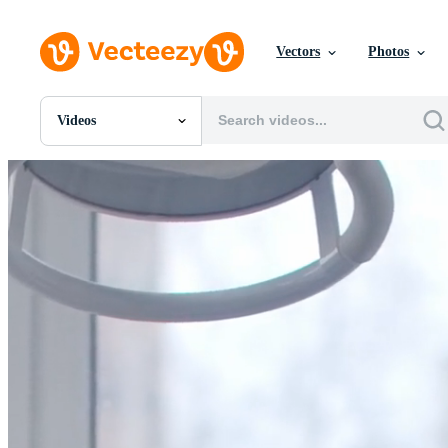
Vectors
Photos
Videos
All Images
Photos
PNGs
PSDs
SVGs
Templates
Vectors
Videos
Motion Graphics
Editorial Images
Editorial Events