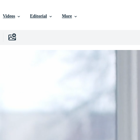
Videos
Editorial
More