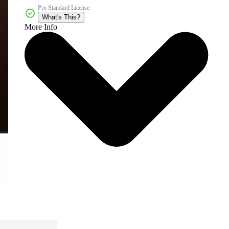
Pro Standard License
What's This?
More Info