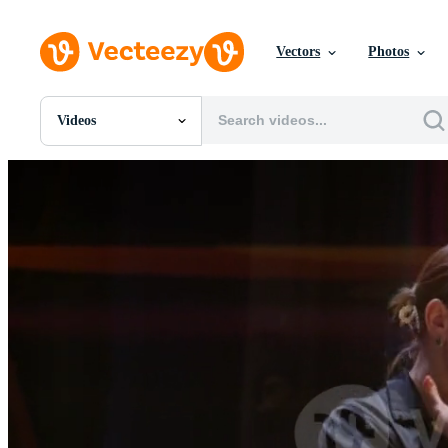
Vectors
Photos
Videos
All Images
Photos
PNGs
PSDs
SVGs
Templates
Vectors
Videos
Motion Graphics
Editorial Images
Editorial Events