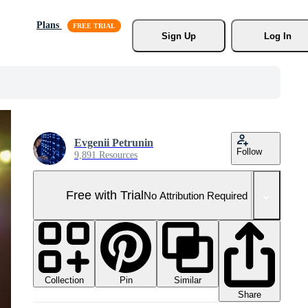
Plans
Sign Up
Log In
Evgenii Petrunin
Follow
9,891 Resources
Free with Trial
No Attribution Required
Collection
Similar
Pin
Share