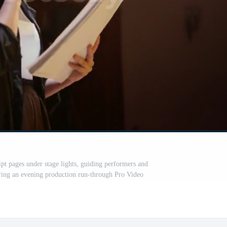
ipt pages under stage lights, guiding performers and
ring an evening production run-through Pro Video