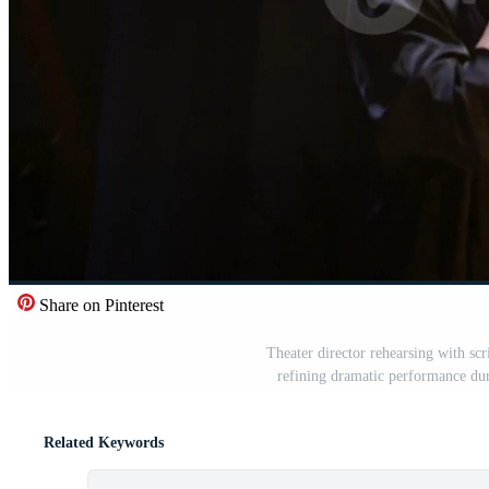
Share on Pinterest
Theater director rehearsing with scr
refining dramatic performance du
Related Keywords