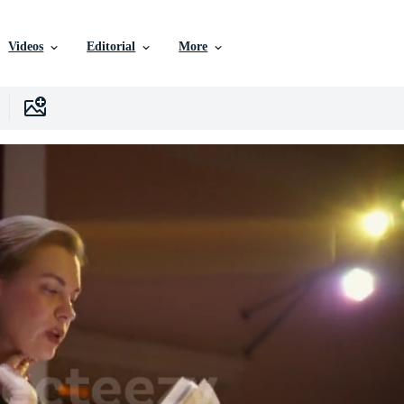
Videos
Editorial
More