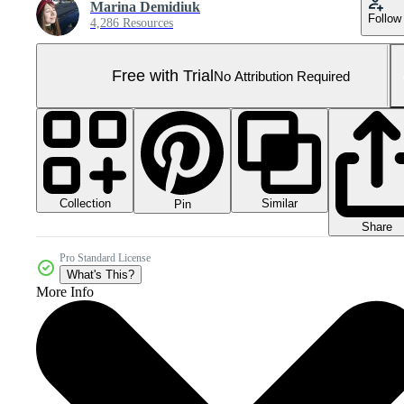
Marina Demidiuk
Follow
4,286 Resources
Free with Trial
No Attribution Required
Collection
Similar
Pin
Share
Pro Standard License
What's This?
More Info