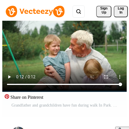
Sign 
Log
Up
In
Share on Pinterest
Grandfather and grandchildren have fun during walk In Park. Happy family time. Old man grandpa hugging children boy and girl. Summer day. Smiling Senior male spending time with his grandkids together Pro Video