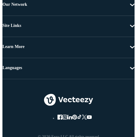
Our Network
Site Links
Learn More
Languages
© 2026 Eezy LLC All rights reserved