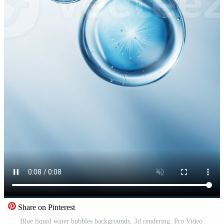
Share on Pinterest
Blue liquid water bubbles backgrounds, 3d rendering. Pro Video