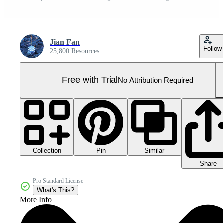
Jian Fan
Follow
25,800 Resources
Free with Trial
No Attribution Required
Collection
Similar
Pin
Share
Pro Standard License
What's This?
More Info