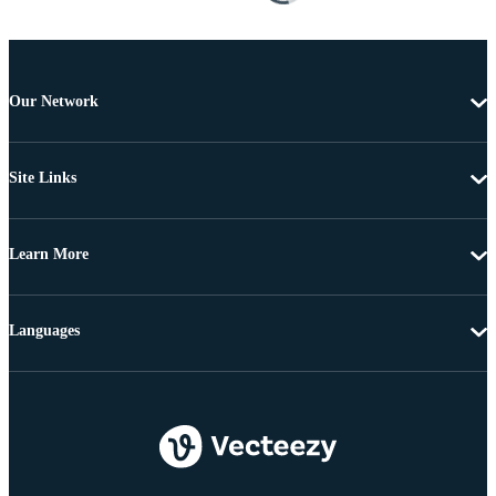
Our Network
Site Links
Learn More
Languages