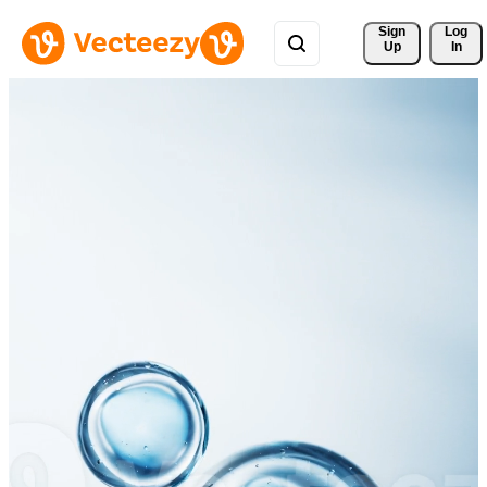
Sign 
Log
Up
In