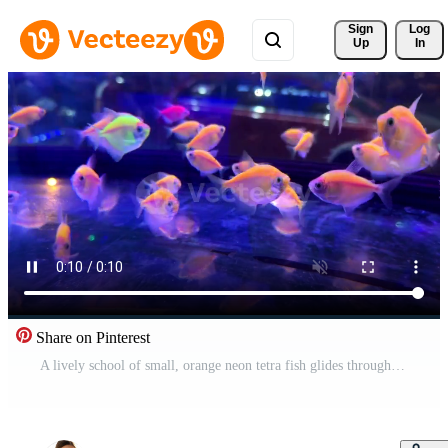
Sign 
Log
Up
In
Share on Pinterest
A lively school of small, orange neon tetra fish glides through a brightly illuminated aquarium. The blue, underwater lighting creates a beautiful glow and reflections, perfect for aquatic themes. Pro Video