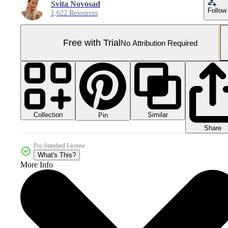
Svita Novosad
Follow
1,622 Resources
Free with Trial
No Attribution Required
Collection
Similar
Pin
Share
Pro Standard License
What's This?
More Info