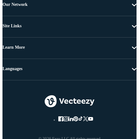
Our Network
Site Links
Learn More
Languages
© 2026 Eezy LLC All rights reserved