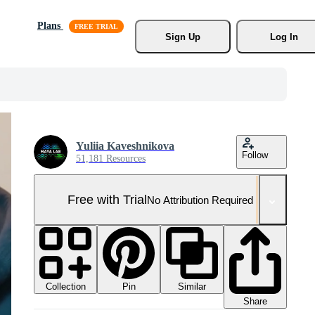
Plans
Sign Up
Log In
Yuliia Kaveshnikova
Follow
51,181 Resources
Free with Trial
No Attribution Required
Collection
Similar
Pin
Share