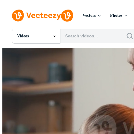
Vectors
Photos
Videos
All Images
Photos
PNGs
PSDs
SVGs
Templates
Vectors
Videos
Motion Graphics
Editorial Images
Editorial Events