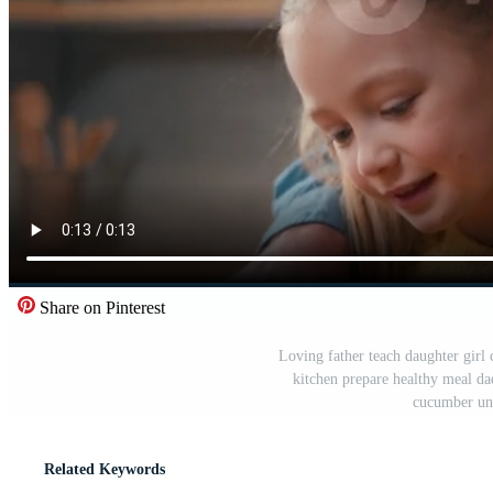
Share on Pinterest
Loving father teach daughter girl 
kitchen prepare healthy meal dad 
cucumber un
Related Keywords