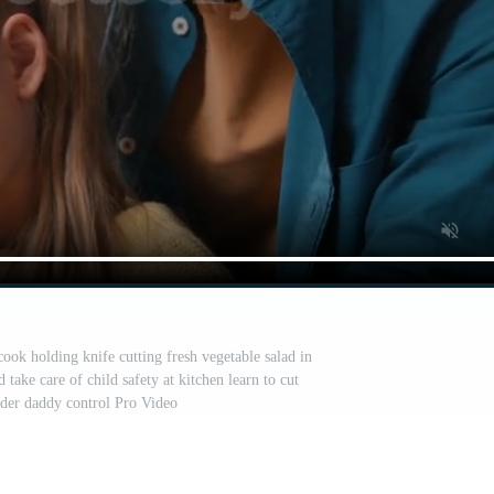
cook holding knife cutting fresh vegetable salad in
take care of child safety at kitchen learn to cut
der daddy control Pro Video