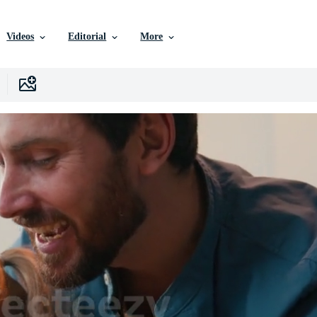
Videos
Editorial
More