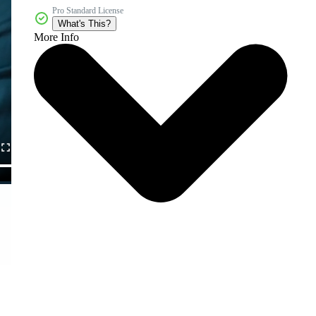
Pro Standard License
What's This?
More Info