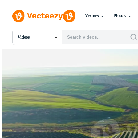
Vectors
Photos
Videos
All Images
Photos
PNGs
PSDs
SVGs
Templates
Vectors
Videos
Motion Graphics
Editorial Images
Editorial Events