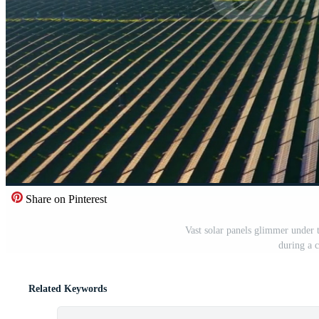
Share on Pinterest
Vast solar panels glimmer under t
during a 
Related Keywords