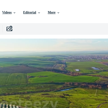
Videos
Editorial
More