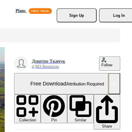
Plans
Sign Up
Log In
Дмитро Ткачук
Follow
4,983 Resources
Free Download
Attribution Required
Collection
Similar
Pin
Share