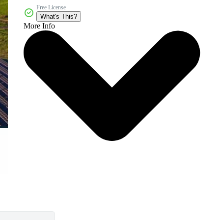
Free License
What's This?
More Info