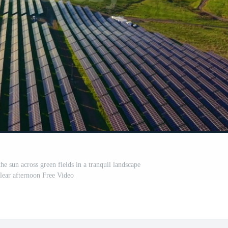
he sun across green fields in a tranquil landscape
clear afternoon Free Video